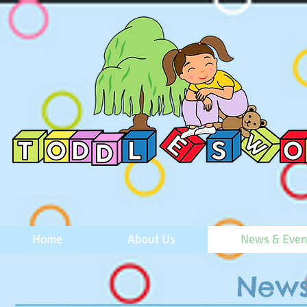
Home
About Us
News & Even
News