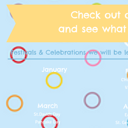
Check out 
and see what
Festivals & Celebrations we will be 
January
Ch
V
March
A
St.Davids Day
E
Pancake Day
St. Ge