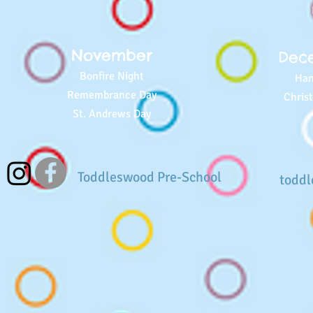
November
Dec
Bonfire Night
Han
Remembrance Day
Chris
St. Andrews Day
Toddleswood Pre-School
todd