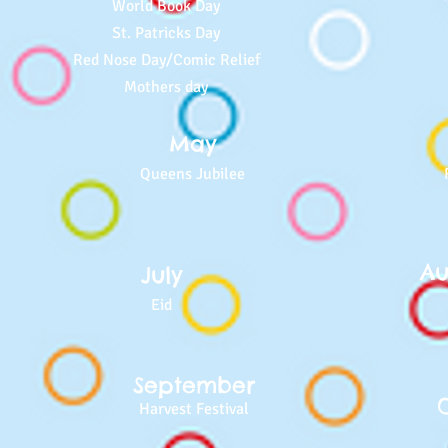
World Book Day
St. Patricks Day
Red Nose Day/Comic Relief
Mothers day
May
Queens Jubilee
Au
July
E
id
September
Harvest Festival