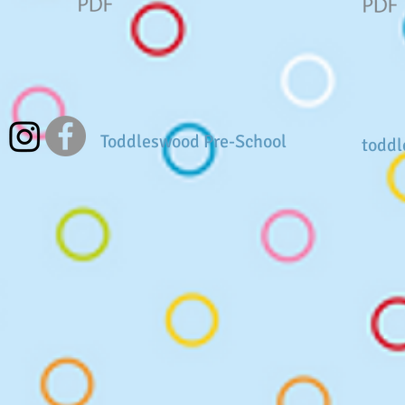
Toddleswood Pre-School
todd