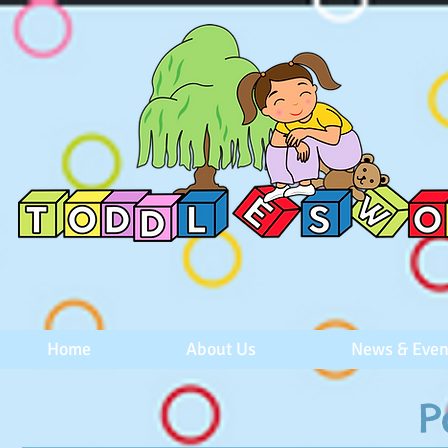
Home
About Us
News & Even
P