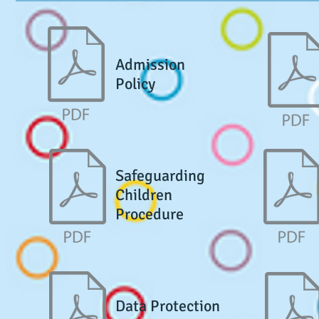
Admission
Policy
Safeguarding
Children
Procedure
Data Protection