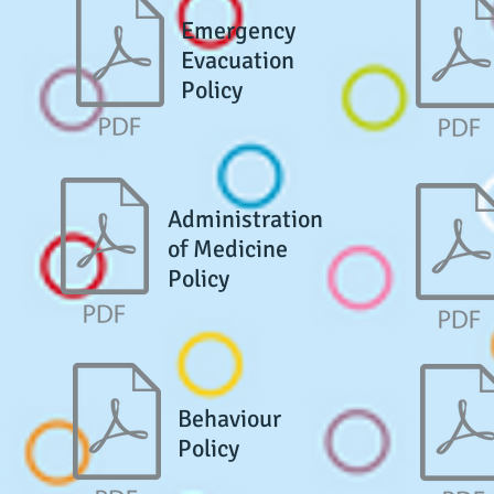
Emergency
Evacuation
Policy
Administration
of Medicine
Policy
Behaviour
Policy