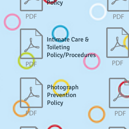
Policy
Intimate Care &
Toileting
Policy/Procedures
Photograph
Prevention
Policy